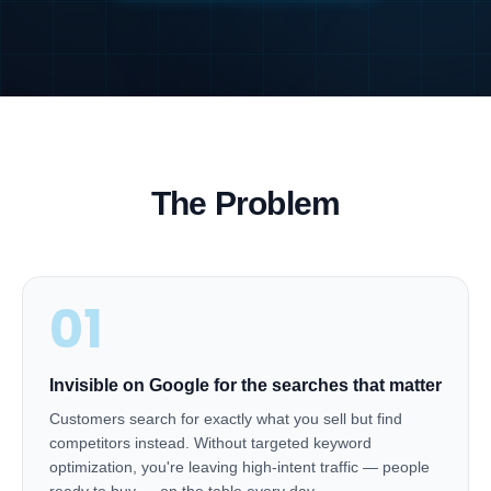
The Problem
01
Invisible on Google for the searches that matter
Customers search for exactly what you sell but find
competitors instead. Without targeted keyword
optimization, you're leaving high-intent traffic — people