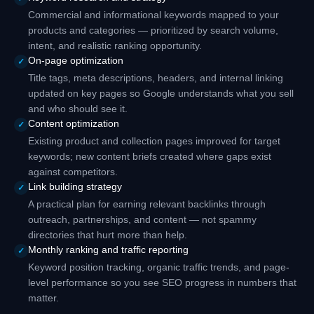
Commercial and informational keywords mapped to your
products and categories — prioritized by search volume,
intent, and realistic ranking opportunity.
On-page optimization
✓
Title tags, meta descriptions, headers, and internal linking
updated on key pages so Google understands what you sell
and who should see it.
Content optimization
✓
Existing product and collection pages improved for target
keywords; new content briefs created where gaps exist
against competitors.
Link building strategy
✓
A practical plan for earning relevant backlinks through
outreach, partnerships, and content — not spammy
directories that hurt more than help.
Monthly ranking and traffic reporting
✓
Keyword position tracking, organic traffic trends, and page-
level performance so you see SEO progress in numbers that
matter.