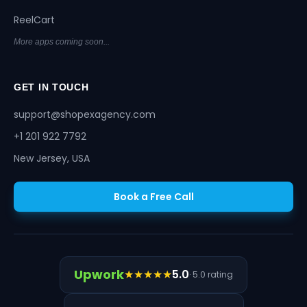
ReelCart
More apps coming soon...
GET IN TOUCH
support@shopexagency.com
+1 201 922 7792
New Jersey, USA
Book a Free Call
Upwork
★★★★★
5.0
· 5.0 rating