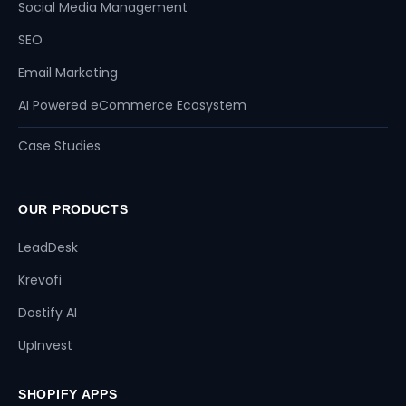
Social Media Management
SEO
Email Marketing
AI Powered eCommerce Ecosystem
Case Studies
OUR PRODUCTS
LeadDesk
Krevofi
Dostify AI
UpInvest
SHOPIFY APPS