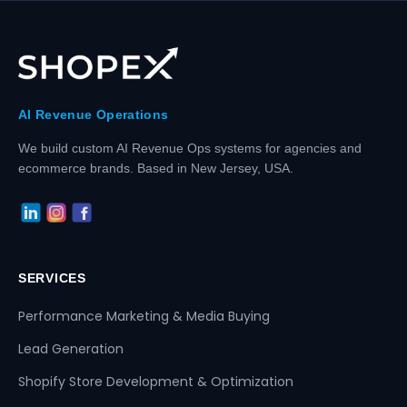
AI Revenue Operations
We build custom AI Revenue Ops systems for agencies and
ecommerce brands. Based in New Jersey, USA.
SERVICES
Performance Marketing & Media Buying
Lead Generation
Shopify Store Development & Optimization