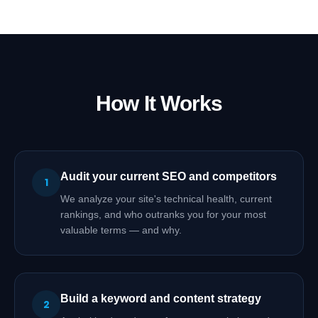
How It Works
Audit your current SEO and competitors
1
We analyze your site's technical health, current
rankings, and who outranks you for your most
valuable terms — and why.
Build a keyword and content strategy
2