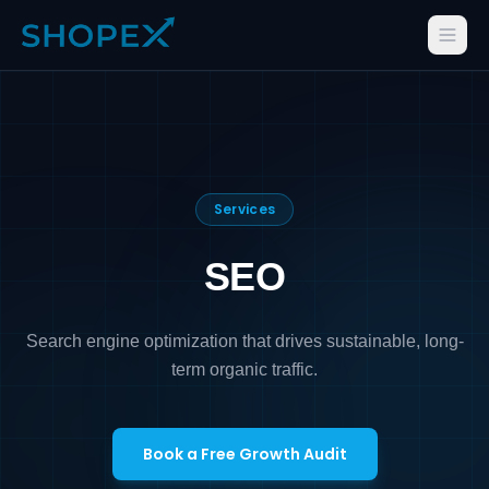
Services
SEO
Search engine optimization that drives sustainable, long-
term organic traffic.
Book a Free Growth Audit