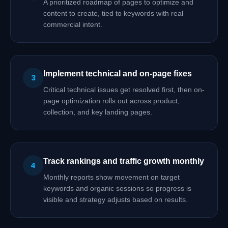
A prioritized roadmap of pages to optimize and
content to create, tied to keywords with real
commercial intent.
Implement technical and on-page fixes
3
Critical technical issues get resolved first, then on-
page optimization rolls out across product,
collection, and key landing pages.
Track rankings and traffic growth monthly
4
Monthly reports show movement on target
keywords and organic sessions so progress is
visible and strategy adjusts based on results.