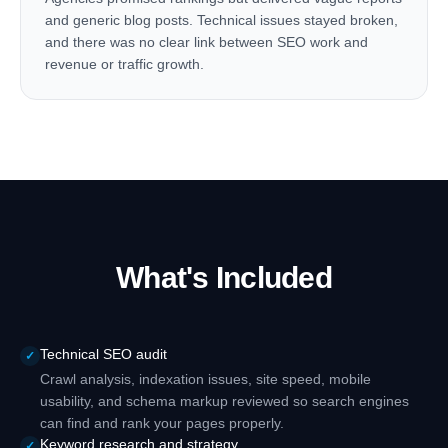
and generic blog posts. Technical issues stayed broken,
and there was no clear link between SEO work and
revenue or traffic growth.
What's Included
Technical SEO audit
✓
Crawl analysis, indexation issues, site speed, mobile
usability, and schema markup reviewed so search engines
can find and rank your pages properly.
Keyword research and strategy
✓