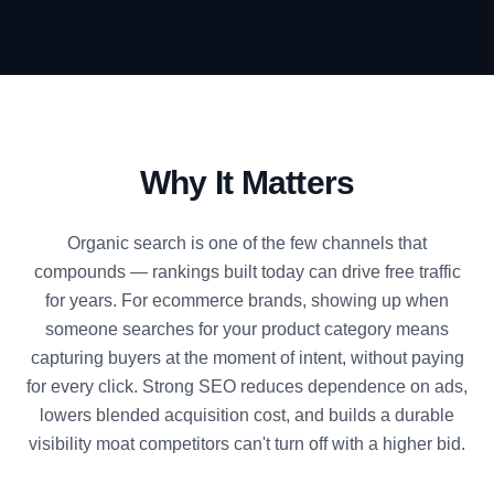
Why It Matters
Organic search is one of the few channels that
compounds — rankings built today can drive free traffic
for years. For ecommerce brands, showing up when
someone searches for your product category means
capturing buyers at the moment of intent, without paying
for every click. Strong SEO reduces dependence on ads,
lowers blended acquisition cost, and builds a durable
visibility moat competitors can't turn off with a higher bid.