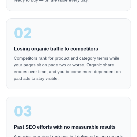
ready to buy — on the table every day.
02
Losing organic traffic to competitors
Competitors rank for product and category terms while
your pages sit on page two or worse. Organic share
erodes over time, and you become more dependent on
paid ads to stay visible.
03
Past SEO efforts with no measurable results
Agencies promised rankings but delivered vague reports