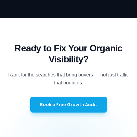
Ready to Fix Your Organic
Visibility?
Rank for the searches that bring buyers — not just traffic
that bounces.
Book a Free Growth Audit