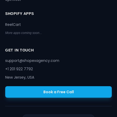
SHOPIFY APPS
ReelCart
More apps coming soon...
GET IN TOUCH
support@shopexagency.com
+1 201 922 7792
New Jersey, USA
Book a Free Call