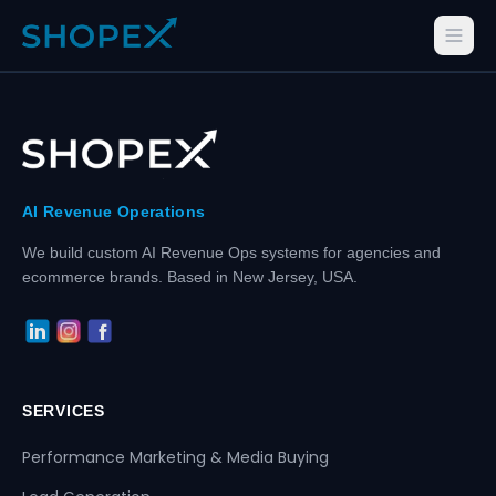
AI Revenue Operations
We build custom AI Revenue Ops systems for agencies and
ecommerce brands. Based in New Jersey, USA.
SERVICES
Performance Marketing & Media Buying