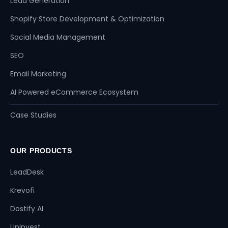
Lead Generation
Shopify Store Development & Optimization
Social Media Management
SEO
Email Marketing
AI Powered eCommerce Ecosystem
Case Studies
OUR PRODUCTS
LeadDesk
Krevofi
Dostify AI
UpInvest