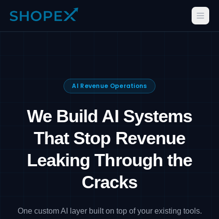
AI Revenue Operations
We Build AI Systems
That Stop Revenue
Leaking Through the
Cracks
One custom AI layer built on top of your existing tools.