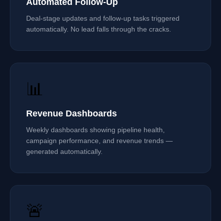
Automated Follow-Up
Deal-stage updates and follow-up tasks triggered
automatically. No lead falls through the cracks.
📊
Revenue Dashboards
Weekly dashboards showing pipeline health,
campaign performance, and revenue trends —
generated automatically.
🚨