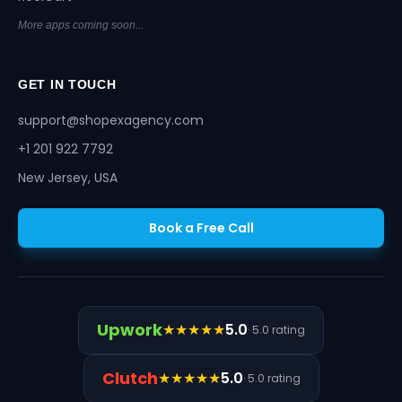
More apps coming soon...
GET IN TOUCH
support@shopexagency.com
+1 201 922 7792
New Jersey, USA
Book a Free Call
Upwork
★★★★★
5.0
· 5.0 rating
Clutch
★★★★★
5.0
· 5.0 rating