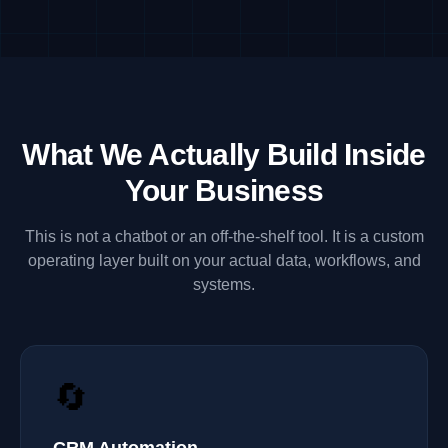
What We Actually Build Inside
Your Business
This is not a chatbot or an off-the-shelf tool. It is a custom
operating layer built on your actual data, workflows, and
systems.
🔄