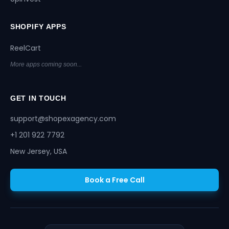
SHOPIFY APPS
ReelCart
More apps coming soon...
GET IN TOUCH
support@shopexagency.com
+1 201 922 7792
New Jersey, USA
Book a Free Call