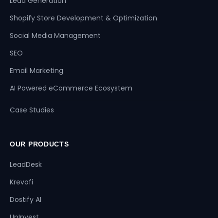
Lead Generation
Shopify Store Development & Optimization
Social Media Management
SEO
Email Marketing
AI Powered eCommerce Ecosystem
Case Studies
OUR PRODUCTS
LeadDesk
Krevofi
Dostify AI
UpInvest