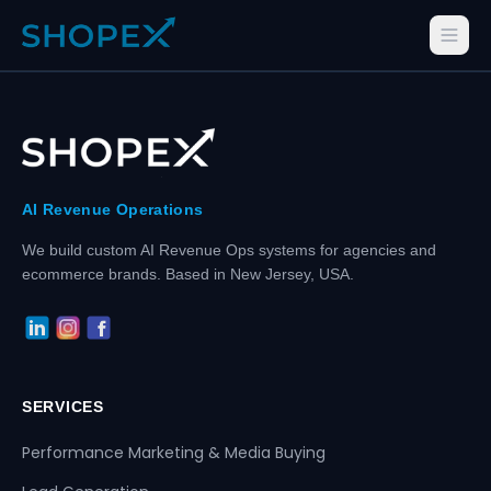
AI Revenue Operations
We build custom AI Revenue Ops systems for agencies and
ecommerce brands. Based in New Jersey, USA.
SERVICES
Performance Marketing & Media Buying