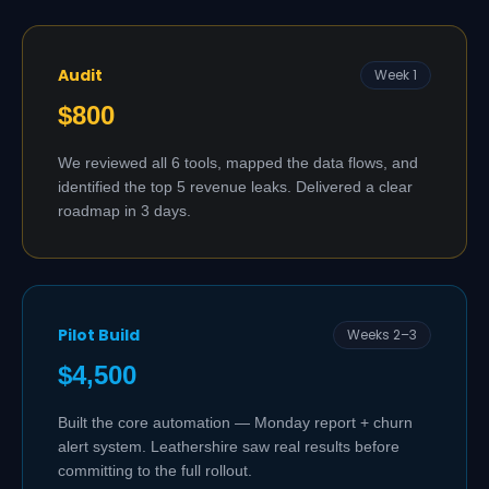
Audit
Week 1
$800
We reviewed all 6 tools, mapped the data flows, and
identified the top 5 revenue leaks. Delivered a clear
roadmap in 3 days.
Pilot Build
Weeks 2–3
$4,500
Built the core automation — Monday report + churn
alert system. Leathershire saw real results before
committing to the full rollout.