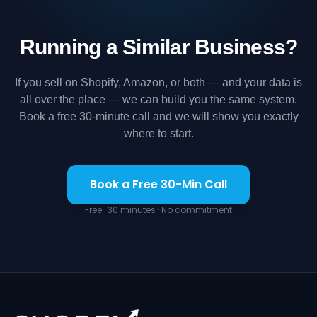
Running a Similar Business?
If you sell on Shopify, Amazon, or both — and your data is
all over the place — we can build you the same system.
Book a free 30-minute call and we will show you exactly
where to start.
Book a Free 30-Min Call
Free · 30 minutes · No commitment