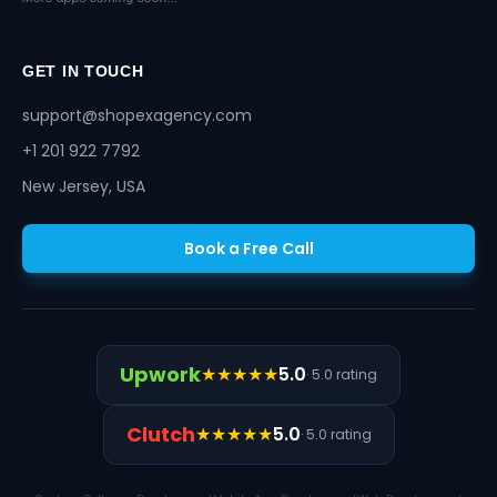
GET IN TOUCH
support@shopexagency.com
+1 201 922 7792
New Jersey, USA
Book a Free Call
Upwork
★★★★★
5.0
· 5.0 rating
Clutch
★★★★★
5.0
· 5.0 rating