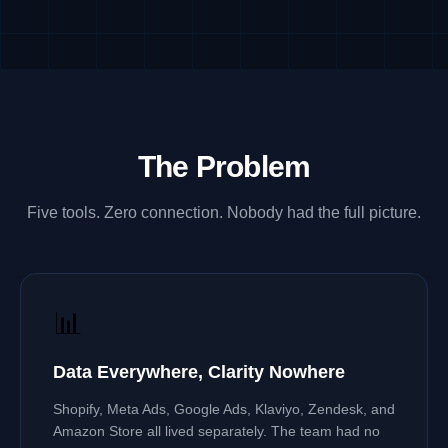
The Problem
Five tools. Zero connection. Nobody had the full picture.
📊
Data Everywhere, Clarity Nowhere
Shopify, Meta Ads, Google Ads, Klaviyo, Zendesk, and
Amazon Store all lived separately. The team had no