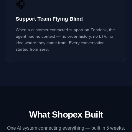
🎧
Support Team Flying Blind
When a customer contacted support on Zendesk, the
agent had no context — no order history, no LTV, no
idea where they came from. Every conversation
started from zero.
What Shopex Built
One AI system connecting everything — built in 5 weeks.