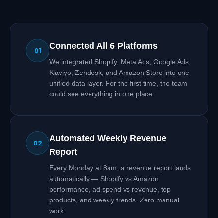
Connected All 6 Platforms
01
We integrated Shopify, Meta Ads, Google Ads,
Klaviyo, Zendesk, and Amazon Store into one
unified data layer. For the first time, the team
could see everything in one place.
Automated Weekly Revenue
02
Report
Every Monday at 8am, a revenue report lands
automatically — Shopify vs Amazon
performance, ad spend vs revenue, top
products, and weekly trends. Zero manual
work.