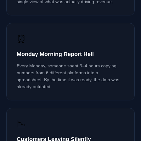
single view of what was actually driving revenue.
⏰
Monday Morning Report Hell
Every Monday, someone spent 3–4 hours copying
numbers from 6 different platforms into a
spreadsheet. By the time it was ready, the data was
already outdated.
📉
Customers Leaving Silently