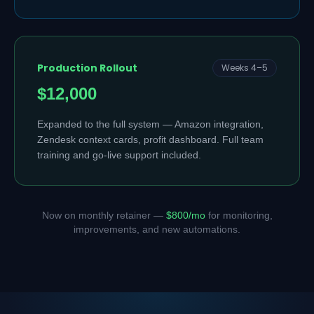
Production Rollout
Weeks 4–5
$12,000
Expanded to the full system — Amazon integration,
Zendesk context cards, profit dashboard. Full team
training and go-live support included.
Now on monthly retainer —
$800/mo
for monitoring,
improvements, and new automations.