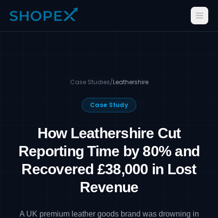
Case Studies
/
Leathershire
Case Study
How Leathershire Cut
Reporting Time by 80% and
Recovered £38,000 in Lost
Revenue
A UK premium leather goods brand was drowning in