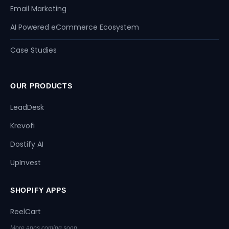
Email Marketing
AI Powered eCommerce Ecosystem
Case Studies
OUR PRODUCTS
LeadDesk
Krevofi
Dostify AI
UpInvest
SHOPIFY APPS
ReelCart
More apps coming soon...