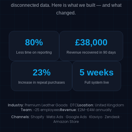
disconnected data. Here is what we built — and what
changed.
80%
£38,000
Less time on reporting
Revenue recovered in 90 days
23%
5 weeks
Increase in repeat purchases
Full system live
Industry:
Premium Leather Goods · DTC
Location:
United Kingdom
Team:
~25 employees
Revenue:
£2M–£4M annually
Channels:
Shopify · Meta Ads · Google Ads · Klaviyo · Zendesk ·
Amazon Store