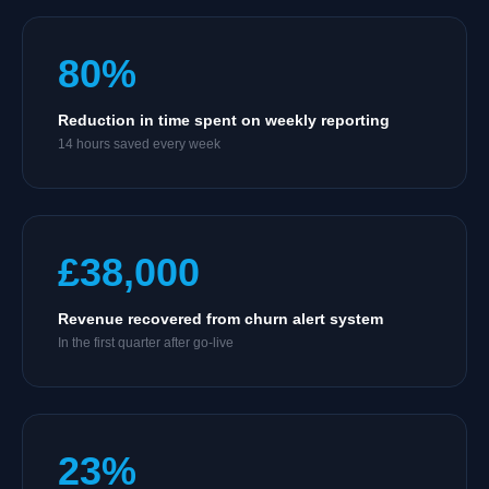
80%
Reduction in time spent on weekly reporting
14 hours saved every week
£38,000
Revenue recovered from churn alert system
In the first quarter after go-live
23%