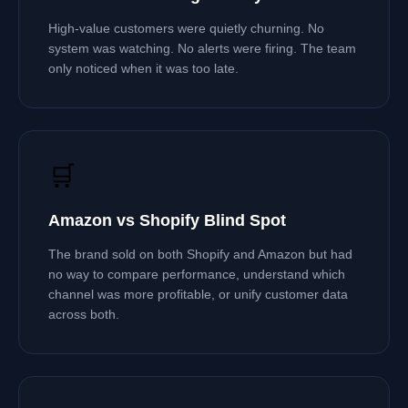
High-value customers were quietly churning. No
system was watching. No alerts were firing. The team
only noticed when it was too late.
🛒
Amazon vs Shopify Blind Spot
The brand sold on both Shopify and Amazon but had
no way to compare performance, understand which
channel was more profitable, or unify customer data
across both.