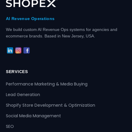
AI Revenue Operations
We build custom AI Revenue Ops systems for agencies and
ecommerce brands. Based in New Jersey, USA.
SERVICES
Performance Marketing & Media Buying
Lead Generation
Shopify Store Development & Optimization
Social Media Management
SEO