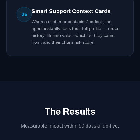
Smart Support Context Cards
05
When a customer contacts Zendesk, the
agent instantly sees their full profile — order
history, lifetime value, which ad they came
from, and their churn risk score.
The Results
Measurable impact within 90 days of go-live.