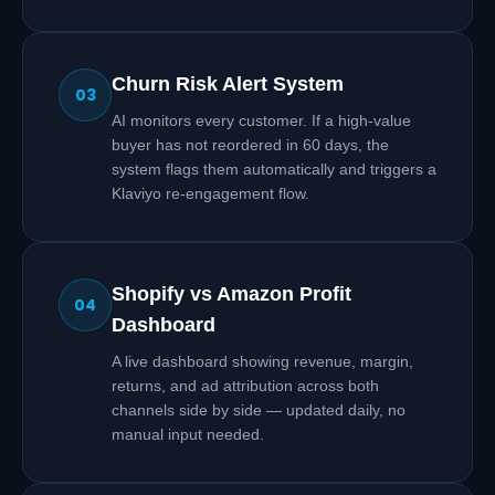
Churn Risk Alert System
03
AI monitors every customer. If a high-value
buyer has not reordered in 60 days, the
system flags them automatically and triggers a
Klaviyo re-engagement flow.
Shopify vs Amazon Profit
04
Dashboard
A live dashboard showing revenue, margin,
returns, and ad attribution across both
channels side by side — updated daily, no
manual input needed.