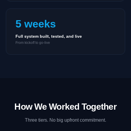
5 weeks
Full system built, tested, and live
From kickoff to go-live
How We Worked Together
Three tiers. No big upfront commitment.