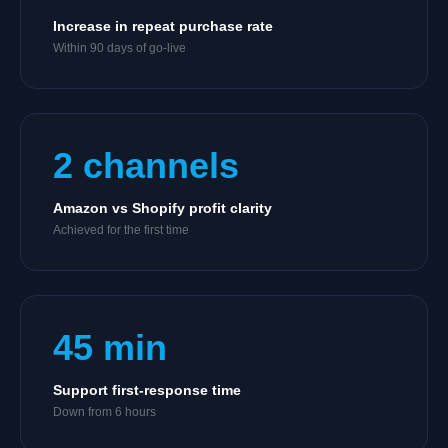
Increase in repeat purchase rate
Within 90 days of go-live
2 channels
Amazon vs Shopify profit clarity
Achieved for the first time
45 min
Support first-response time
Down from 6 hours