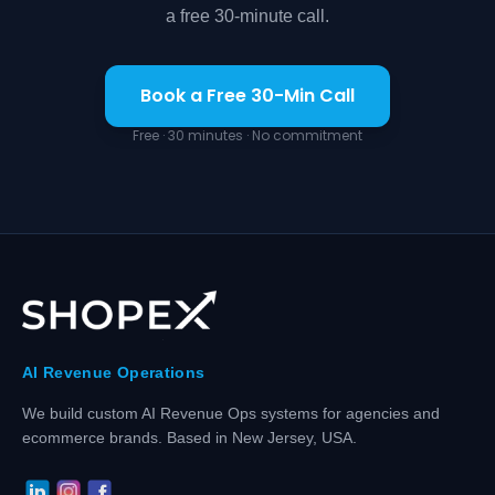
a free 30-minute call.
Book a Free 30-Min Call
Free · 30 minutes · No commitment
AI Revenue Operations
We build custom AI Revenue Ops systems for agencies and
ecommerce brands. Based in New Jersey, USA.