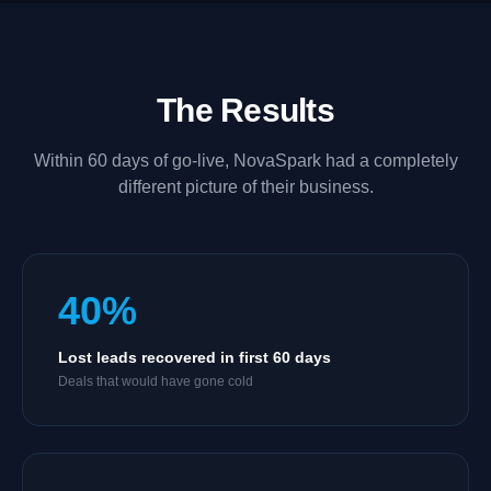
The Results
Within 60 days of go-live, NovaSpark had a completely
different picture of their business.
40%
Lost leads recovered in first 60 days
Deals that would have gone cold