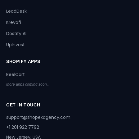
LeadDesk
Krevofi
Dostify AI
UpInvest
SHOPIFY APPS
ReelCart
More apps coming soon...
GET IN TOUCH
support@shopexagency.com
+1 201 922 7792
New Jersey, USA