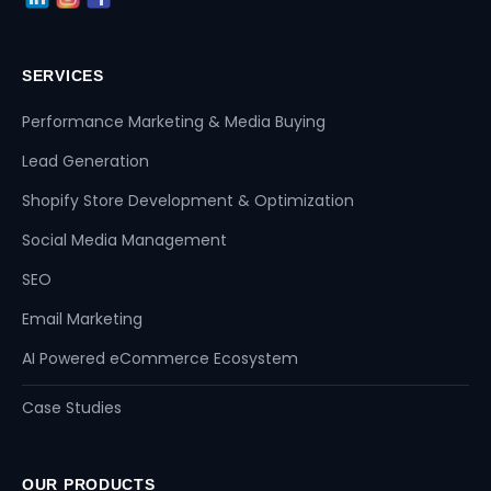
SERVICES
Performance Marketing & Media Buying
Lead Generation
Shopify Store Development & Optimization
Social Media Management
SEO
Email Marketing
AI Powered eCommerce Ecosystem
Case Studies
OUR PRODUCTS