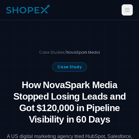
Case Studies
/
NovaSpark Media
Case Study
How NovaSpark Media
Stopped Losing Leads and
Got $120,000 in Pipeline
Visibility in 60 Days
A US digital marketing agency tried HubSpot, Salesforce,