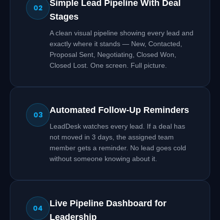
Simple Lead Pipeline With Deal
02
Stages
A clean visual pipeline showing every lead and
exactly where it stands — New, Contacted,
Proposal Sent, Negotiating, Closed Won,
Closed Lost. One screen. Full picture.
Automated Follow-Up Reminders
03
LeadDesk watches every lead. If a deal has
not moved in 3 days, the assigned team
member gets a reminder. No lead goes cold
without someone knowing about it.
Live Pipeline Dashboard for
04
Leadership