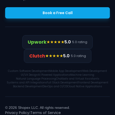
Book a Free Call
Upwork
★★★★★
5.0
· 5.0 rating
Clutch
★★★★★
5.0
· 5.0 rating
Custom Software Development
Mobile App Development
Web Development
UI/UX Design
AI Powered Applications
Machine Learning
Natural Language Processing
Chatbots and Virtual Assistants
Systems and API Integrations
Full Stack Development
Frontend Development
Backend Development
DevOps and CI/CD
Cloud Native Applications
© 2026 Shopex LLC. All rights reserved.
Privacy Policy
|
Terms of Service