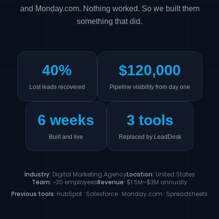
and Monday.com. Nothing worked. So we built them
something that did.
40%
$120,000
Lost leads recovered
Pipeline visibility from day one
6 weeks
3 tools
Built and live
Replaced by LeadDesk
Industry:
Digital Marketing Agency
Location:
United States
Team:
~30 employees
Revenue:
$1.5M–$3M annually
Previous tools:
HubSpot · Salesforce · Monday.com · Spreadsheets