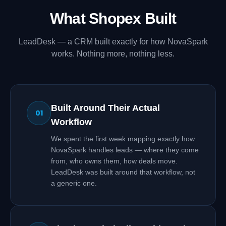
What Shopex Built
LeadDesk — a CRM built exactly for how NovaSpark
works. Nothing more, nothing less.
Built Around Their Actual
01
Workflow
We spent the first week mapping exactly how
NovaSpark handles leads — where they come
from, who owns them, how deals move.
LeadDesk was built around that workflow, not
a generic one.