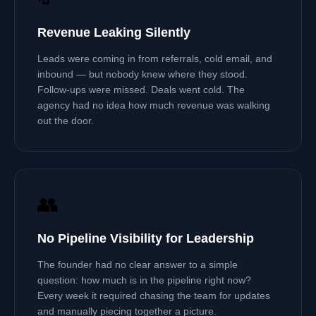
Revenue Leaking Silently
Leads were coming in from referrals, cold email, and
inbound — but nobody knew where they stood.
Follow-ups were missed. Deals went cold. The
agency had no idea how much revenue was walking
out the door.
👥
No Pipeline Visibility for Leadership
The founder had no clear answer to a simple
question: how much is in the pipeline right now?
Every week it required chasing the team for updates
and manually piecing together a picture.