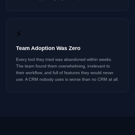
⚡
Team Adoption Was Zero
Every tool they tried was abandoned within weeks.
The team found them overwhelming, irrelevant to
their workflow, and full of features they would never
use. A CRM nobody uses is worse than no CRM at all.