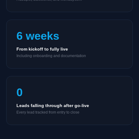
6 weeks
From kickoff to fully live
Including onboarding and documentation
0
Leads falling through after go-live
Every lead tracked from entry to close