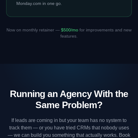
Monday.com in one go.
Now on monthly retainer —
$500/mo
for improvements and new
features.
Running an Agency With the
Same Problem?
If leads are coming in but your team has no system to
track them — or you have tried CRMs that nobody uses
— we can build you something that actually works. Book