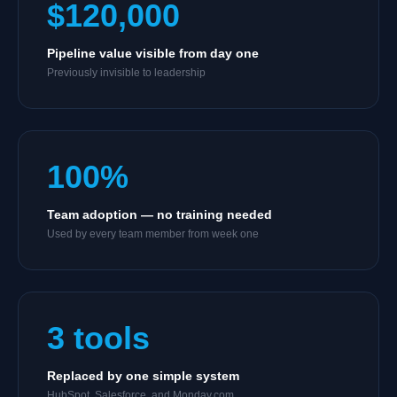
$120,000
Pipeline value visible from day one
Previously invisible to leadership
100%
Team adoption — no training needed
Used by every team member from week one
3 tools
Replaced by one simple system
HubSpot, Salesforce, and Monday.com