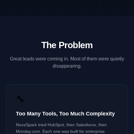
The Problem
Great leads were coming in. Most of them were quietly
disappearing.
🔧
Too Many Tools, Too Much Complexity
NovaSpark tried HubSpot, then Salesforce, then
Monday.com. Each one was built for enterprise