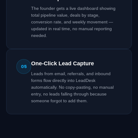
The founder gets a live dashboard showing
total pipeline value, deals by stage,
conversion rate, and weekly movement —
updated in real time, no manual reporting
needed.
One-Click Lead Capture
05
Leads from email, referrals, and inbound
forms flow directly into LeadDesk
automatically. No copy-pasting, no manual
entry, no leads falling through because
someone forgot to add them.