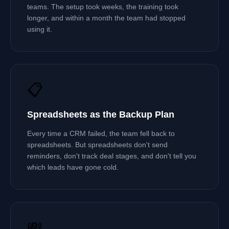
teams. The setup took weeks, the training took
longer, and within a month the team had stopped
using it.
📋
Spreadsheets as the Backup Plan
Every time a CRM failed, the team fell back to
spreadsheets. But spreadsheets don't send
reminders, don't track deal stages, and don't tell you
which leads have gone cold.
💸