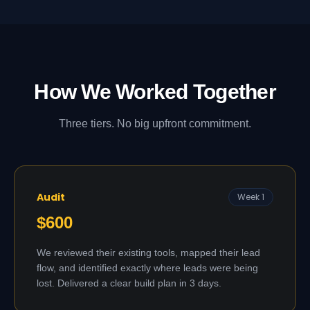
How We Worked Together
Three tiers. No big upfront commitment.
Audit
Week 1
$600
We reviewed their existing tools, mapped their lead
flow, and identified exactly where leads were being
lost. Delivered a clear build plan in 3 days.