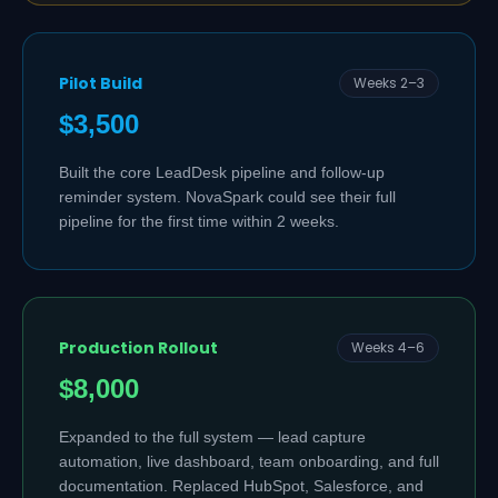
Pilot Build
Weeks 2–3
$3,500
Built the core LeadDesk pipeline and follow-up
reminder system. NovaSpark could see their full
pipeline for the first time within 2 weeks.
Production Rollout
Weeks 4–6
$8,000
Expanded to the full system — lead capture
automation, live dashboard, team onboarding, and full
documentation. Replaced HubSpot, Salesforce, and