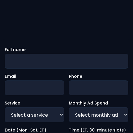
Full name
Email
Phone
Service
Monthly Ad Spend
Date (Mon–Sat, ET)
Time (ET, 30-minute slots)