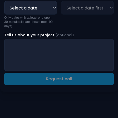
Only dates with at least one open
30-minute slot are shown (next 90
days).
Tell us about your project
(optional)
Request call