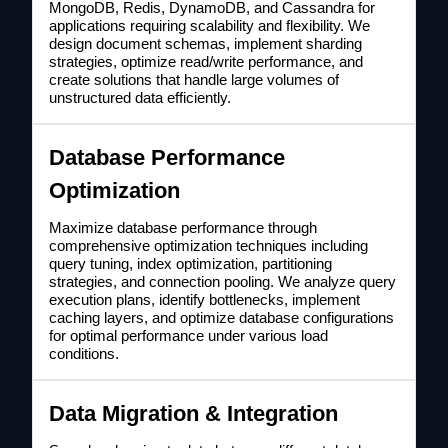
MongoDB, Redis, DynamoDB, and Cassandra for
applications requiring scalability and flexibility. We
design document schemas, implement sharding
strategies, optimize read/write performance, and
create solutions that handle large volumes of
unstructured data efficiently.
Database Performance
Optimization
Maximize database performance through
comprehensive optimization techniques including
query tuning, index optimization, partitioning
strategies, and connection pooling. We analyze query
execution plans, identify bottlenecks, implement
caching layers, and optimize database configurations
for optimal performance under various load
conditions.
Data Migration & Integration