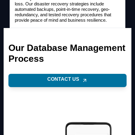
loss. Our disaster recovery strategies include
automated backups, point-in-time recovery, geo-
redundancy, and tested recovery procedures that
provide peace of mind and business resilience.
Our Database Management
Process
CONTACT US