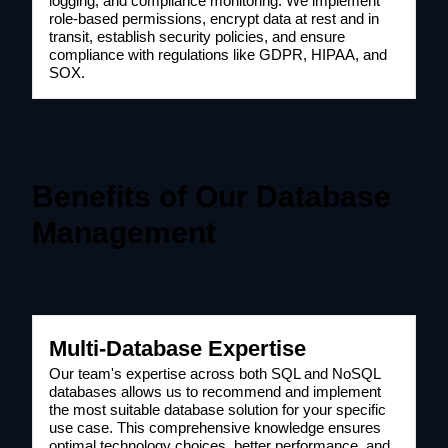
logging, and compliance monitoring. We implement
role-based permissions, encrypt data at rest and in
transit, establish security policies, and ensure
compliance with regulations like GDPR, HIPAA, and
SOX.
Benefits of Our Database
Management
Multi-Database Expertise
Our team's expertise across both SQL and NoSQL
databases allows us to recommend and implement
the most suitable database solution for your specific
use case. This comprehensive knowledge ensures
optimal technology choices, better performance, and