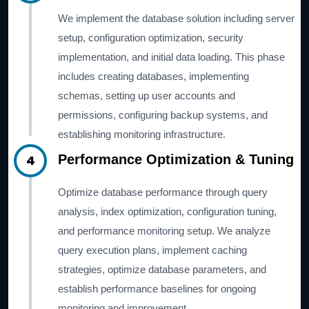
We implement the database solution including server
setup, configuration optimization, security
implementation, and initial data loading. This phase
includes creating databases, implementing
schemas, setting up user accounts and
permissions, configuring backup systems, and
establishing monitoring infrastructure.
4
Performance Optimization & Tuning
Optimize database performance through query
analysis, index optimization, configuration tuning,
and performance monitoring setup. We analyze
query execution plans, implement caching
strategies, optimize database parameters, and
establish performance baselines for ongoing
monitoring and improvement.