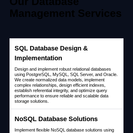
Our Database
Management Services
SQL Database Design &
Implementation
Design and implement robust relational databases
using PostgreSQL, MySQL, SQL Server, and Oracle.
We create normalized data models, implement
complex relationships, design efficient indexes,
establish referential integrity, and optimize query
performance to ensure reliable and scalable data
storage solutions.
NoSQL Database Solutions
Implement flexible NoSQL database solutions using