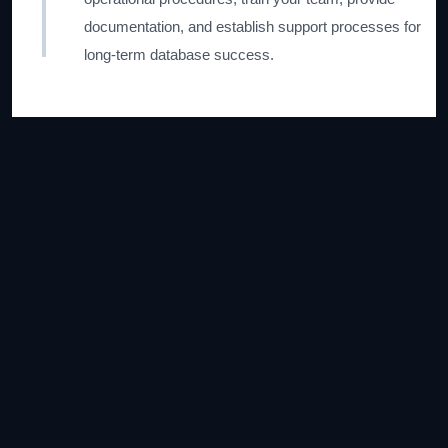
documentation, and establish support processes for
long-term database success.