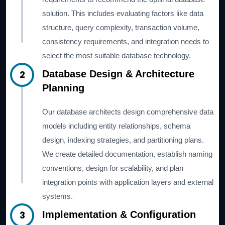
solution. This includes evaluating factors like data
structure, query complexity, transaction volume,
consistency requirements, and integration needs to
select the most suitable database technology.
2
Database Design & Architecture
Planning
Our database architects design comprehensive data
models including entity relationships, schema
design, indexing strategies, and partitioning plans.
We create detailed documentation, establish naming
conventions, design for scalability, and plan
integration points with application layers and external
systems.
3
Implementation & Configuration