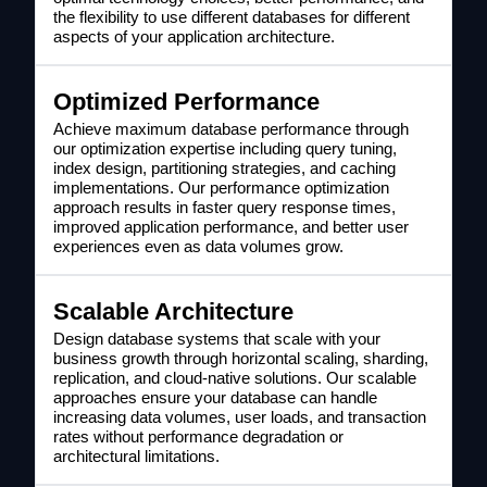
the flexibility to use different databases for different
aspects of your application architecture.
Optimized Performance
Achieve maximum database performance through
our optimization expertise including query tuning,
index design, partitioning strategies, and caching
implementations. Our performance optimization
approach results in faster query response times,
improved application performance, and better user
experiences even as data volumes grow.
Scalable Architecture
Design database systems that scale with your
business growth through horizontal scaling, sharding,
replication, and cloud-native solutions. Our scalable
approaches ensure your database can handle
increasing data volumes, user loads, and transaction
rates without performance degradation or
architectural limitations.