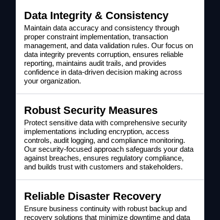
Data Integrity & Consistency
Maintain data accuracy and consistency through
proper constraint implementation, transaction
management, and data validation rules. Our focus on
data integrity prevents corruption, ensures reliable
reporting, maintains audit trails, and provides
confidence in data-driven decision making across
your organization.
Robust Security Measures
Protect sensitive data with comprehensive security
implementations including encryption, access
controls, audit logging, and compliance monitoring.
Our security-focused approach safeguards your data
against breaches, ensures regulatory compliance,
and builds trust with customers and stakeholders.
Reliable Disaster Recovery
Ensure business continuity with robust backup and
recovery solutions that minimize downtime and data