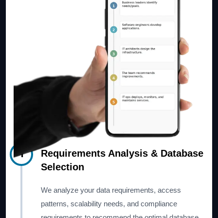
1
Requirements Analysis & Database
Selection
We analyze your data requirements, access
patterns, scalability needs, and compliance
requirements to recommend the optimal database