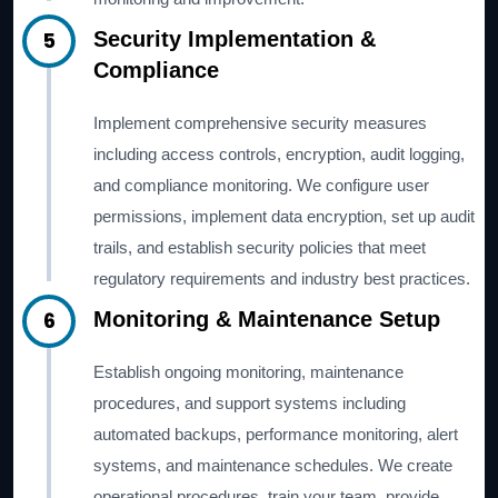
5
Security Implementation &
Compliance
Implement comprehensive security measures
including access controls, encryption, audit logging,
and compliance monitoring. We configure user
permissions, implement data encryption, set up audit
trails, and establish security policies that meet
regulatory requirements and industry best practices.
6
Monitoring & Maintenance Setup
Establish ongoing monitoring, maintenance
procedures, and support systems including
automated backups, performance monitoring, alert
systems, and maintenance schedules. We create
operational procedures, train your team, provide