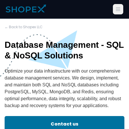
← Back to Shopex LLC
Database Management - SQL
& NoSQL Solutions
Optimize your data infrastructure with our comprehensive
database management services. We design, implement,
and maintain both SQL and NoSQL databases including
PostgreSQL, MySQL, MongoDB, and Redis, ensuring
optimal performance, data integrity, scalability, and robust
backup and recovery systems for your applications.
Contact us