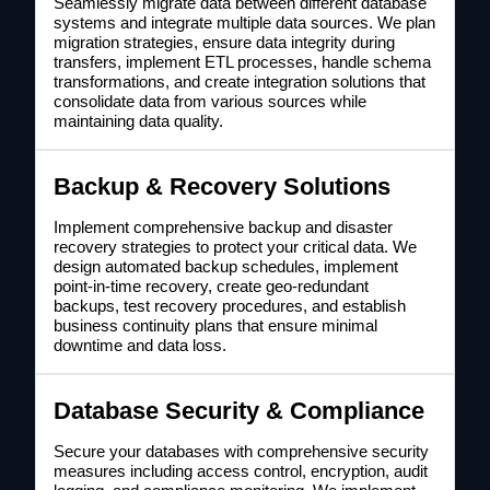
Seamlessly migrate data between different database
systems and integrate multiple data sources. We plan
migration strategies, ensure data integrity during
transfers, implement ETL processes, handle schema
transformations, and create integration solutions that
consolidate data from various sources while
maintaining data quality.
Backup & Recovery Solutions
Implement comprehensive backup and disaster
recovery strategies to protect your critical data. We
design automated backup schedules, implement
point-in-time recovery, create geo-redundant
backups, test recovery procedures, and establish
business continuity plans that ensure minimal
downtime and data loss.
Database Security & Compliance
Secure your databases with comprehensive security
measures including access control, encryption, audit